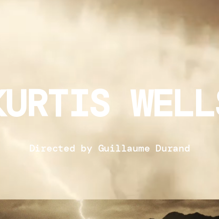
KURTIS WELL
Directed by Guillaume Durand