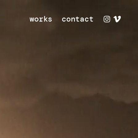
works
contact